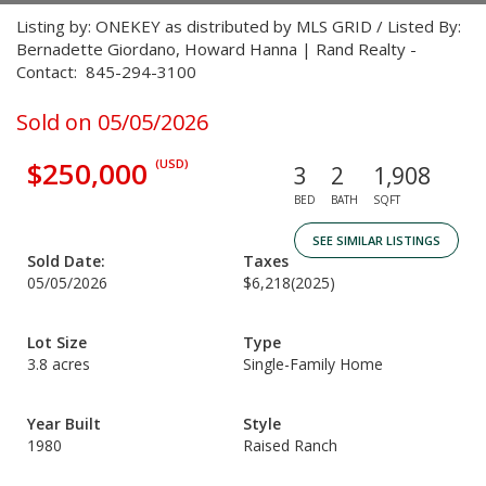
Listing by: ONEKEY as distributed by MLS GRID / Listed By:
Bernadette Giordano, Howard Hanna | Rand Realty -
Contact: 845-294-3100
Sold on 05/05/2026
$250,000
(USD)
3
2
1,908
BED
BATH
SQFT
SEE SIMILAR LISTINGS
Sold Date:
Taxes
05/05/2026
$6,218
(2025)
Lot Size
Type
3.8 acres
Single-Family Home
Year Built
Style
1980
Raised Ranch