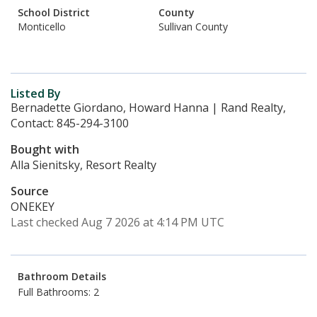
School District
County
Monticello
Sullivan County
Listed By
Bernadette Giordano, Howard Hanna | Rand Realty,
Contact: 845-294-3100
Bought with
Alla Sienitsky, Resort Realty
Source
ONEKEY
Last checked Aug 7 2026 at 4:14 PM UTC
Bathroom Details
Full Bathrooms: 2