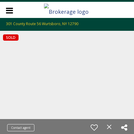
301 County Route 56 Wurtsboro, NY 12790
SOLD
Contact agent