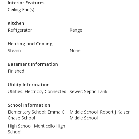
Interior Features
Ceiling Fan(s)
Kitchen
Refrigerator
Range
Heating and Cooling
Steam
None
Basement Information
Finished
Utility Information
Utilities: Electricity Connected
Sewer: Septic Tank
School Information
Elementary School: Emma C
Middle School: Robert J Kaiser
Chase School
Middle School
High School: Monticello High
School