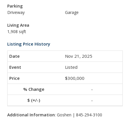
Parking
Driveway
Garage
Living Area
1,908 sqft
Listing Price History
Nov 21, 2025
Listed
$300,000
-
-
Additional Information
: Goshen | 845-294-3100