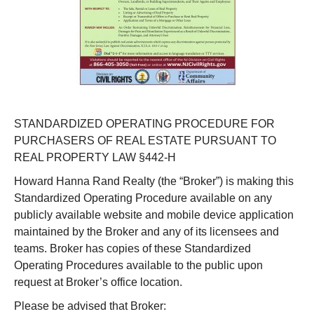
STANDARDIZED OPERATING PROCEDURE FOR
PURCHASERS OF REAL ESTATE PURSUANT TO
REAL PROPERTY LAW §442-H
Howard Hanna Rand Realty (the “Broker”) is making this
Standardized Operating Procedure available on any
publicly available website and mobile device application
maintained by the Broker and any of its licensees and
teams. Broker has copies of these Standardized
Operating Procedures available to the public upon
request at Broker’s office location.
Please be advised that Broker: