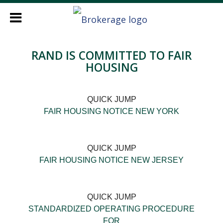
RAND IS COMMITTED TO FAIR
HOUSING
QUICK JUMP
FAIR HOUSING NOTICE NEW YORK
QUICK JUMP
FAIR HOUSING NOTICE NEW JERSEY
QUICK JUMP
STANDARDIZED OPERATING PROCEDURE
FOR