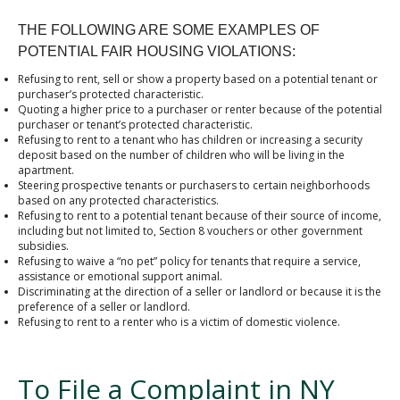
THE FOLLOWING ARE SOME EXAMPLES OF
POTENTIAL FAIR HOUSING VIOLATIONS:
Refusing to rent, sell or show a property based on a potential tenant or
purchaser’s protected characteristic.
Quoting a higher price to a purchaser or renter because of the potential
purchaser or tenant’s protected characteristic.
Refusing to rent to a tenant who has children or increasing a security
deposit based on the number of children who will be living in the
apartment.
Steering prospective tenants or purchasers to certain neighborhoods
based on any protected characteristics.
Refusing to rent to a potential tenant because of their source of income,
including but not limited to, Section 8 vouchers or other government
subsidies.
Refusing to waive a “no pet” policy for tenants that require a service,
assistance or emotional support animal.
Discriminating at the direction of a seller or landlord or because it is the
preference of a seller or landlord.
Refusing to rent to a renter who is a victim of domestic violence.
To File a Complaint in NY