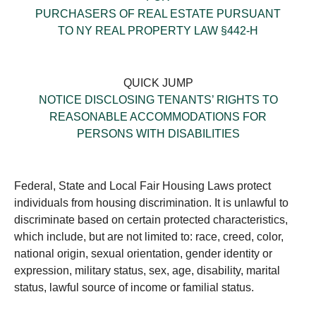
PURCHASERS OF REAL ESTATE PURSUANT
TO NY REAL PROPERTY LAW §442-H
QUICK JUMP
NOTICE DISCLOSING TENANTS’ RIGHTS TO
REASONABLE ACCOMMODATIONS FOR
PERSONS WITH DISABILITIES
Federal, State and Local Fair Housing Laws protect
individuals from housing discrimination. It is unlawful to
discriminate based on certain protected characteristics,
which include, but are not limited to: race, creed, color,
national origin, sexual orientation, gender identity or
expression, military status, sex, age, disability, marital
status, lawful source of income or familial status.