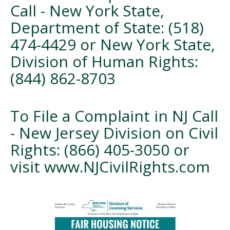
Call - New York State,
Department of State: (518)
474-4429 or New York State,
Division of Human Rights:
(844) 862-8703
To File a Complaint in NJ Call
- New Jersey Division on Civil
Rights: (866) 405-3050 or
visit www.NJCivilRights.com