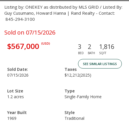
Listing by: ONEKEY as distributed by MLS GRID / Listed By:
Guy Cusumano, Howard Hanna | Rand Realty - Contact:
845-294-3100
Sold on 07/15/2026
$567,000
(USD)
3
2
1,816
BED
BATH
SQFT
SEE SIMILAR LISTINGS
Sold Date:
Taxes
07/15/2026
$12,212
(2025)
Lot Size
Type
1.2 acres
Single-Family Home
Year Built
Style
1969
Traditional