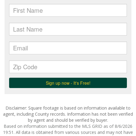
Disclaimer: Square footage is based on information available to
agent, including County records. Information has not been verified
by agent and should be verified by buyer.
Based on information submitted to the MLS GRID as of 8/6/2026
19:51. All data is obtained from various sources and may not have