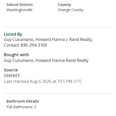
School District
County
Washingtonville
Orange County
Listed By
Guy Cusumano, Howard Hanna | Rand Realty,
Contact: 845-294-3100
Bought with
Guy Cusumano, Howard Hanna Rand Realty
Source
ONEKEY
Last checked Aug 6 2026 at 7:51 PM UTC
Bathroom Details
Full Bathrooms: 2