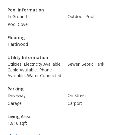
Pool Information
In Ground
Outdoor Pool
Pool Cover
Flooring
Hardwood
Utility Information
Utilities: Electricity Available,
Sewer: Septic Tank
Cable Available, Phone
Available, Water Connected
Parking
Driveway
On Street
Garage
Carport
Living Area
1,816 sqft