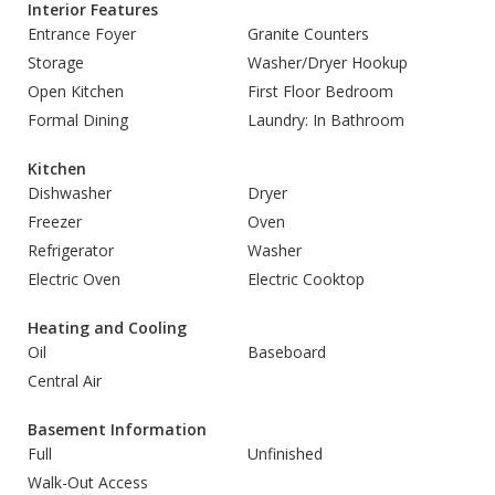
Interior Features
Entrance Foyer
Granite Counters
Storage
Washer/Dryer Hookup
Open Kitchen
First Floor Bedroom
Formal Dining
Laundry: In Bathroom
Kitchen
Dishwasher
Dryer
Freezer
Oven
Refrigerator
Washer
Electric Oven
Electric Cooktop
Heating and Cooling
Oil
Baseboard
Central Air
Basement Information
Full
Unfinished
Walk-Out Access