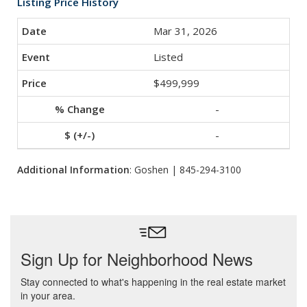
Listing Price History
Mar 31, 2026
Listed
$499,999
-
-
Additional Information
: Goshen | 845-294-3100