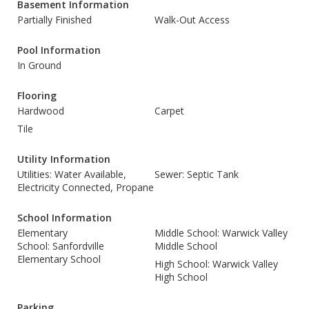
Basement Information
Partially Finished
Walk-Out Access
Pool Information
In Ground
Flooring
Hardwood
Carpet
Tile
Utility Information
Utilities: Water Available,
Sewer: Septic Tank
Electricity Connected, Propane
School Information
Elementary
Middle School: Warwick Valley
School: Sanfordville
Middle School
Elementary School
High School: Warwick Valley
High School
Parking