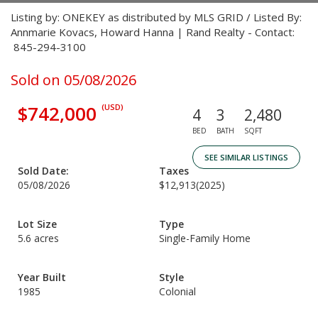
Listing by: ONEKEY as distributed by MLS GRID / Listed By:
Annmarie Kovacs, Howard Hanna | Rand Realty - Contact:
845-294-3100
Sold on 05/08/2026
$742,000
(USD)
4
3
2,480
BED
BATH
SQFT
SEE SIMILAR LISTINGS
Sold Date:
Taxes
05/08/2026
$12,913
(2025)
Lot Size
Type
5.6 acres
Single-Family Home
Year Built
Style
1985
Colonial