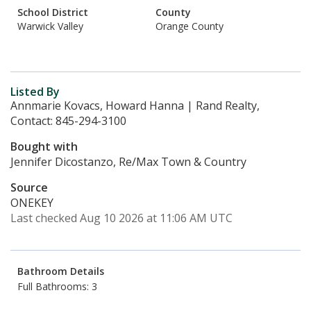
School District
County
Warwick Valley
Orange County
Listed By
Annmarie Kovacs, Howard Hanna | Rand Realty,
Contact: 845-294-3100
Bought with
Jennifer Dicostanzo, Re/Max Town & Country
Source
ONEKEY
Last checked Aug 10 2026 at 11:06 AM UTC
Bathroom Details
Full Bathrooms: 3