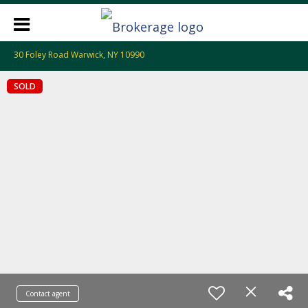
30 Foley Road Warwick, NY 10990
SOLD
Contact agent