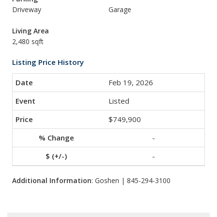
Driveway
Garage
Living Area
2,480 sqft
Listing Price History
Feb 19, 2026
Listed
$749,900
-
-
Additional Information
: Goshen | 845-294-3100