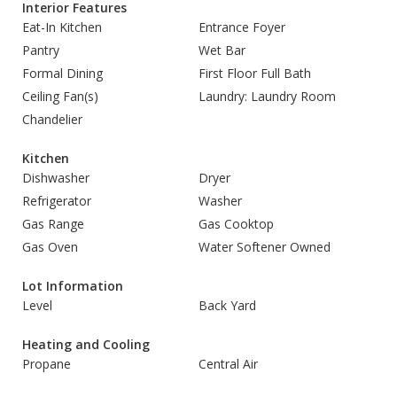
Interior Features
Eat-In Kitchen
Entrance Foyer
Pantry
Wet Bar
Formal Dining
First Floor Full Bath
Ceiling Fan(s)
Laundry: Laundry Room
Chandelier
Kitchen
Dishwasher
Dryer
Refrigerator
Washer
Gas Range
Gas Cooktop
Gas Oven
Water Softener Owned
Lot Information
Level
Back Yard
Heating and Cooling
Propane
Central Air