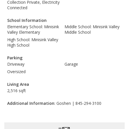
Collection Private, Electricity
Connected
School Information
Elementary School: Minisink
Middle School: Minisink Valley
Valley Elementary
Middle School
High School: Minisink Valley
High School
Parking
Driveway
Garage
Oversized
Living Area
2,516 sqft
Additional Information
: Goshen | 845-294-3100