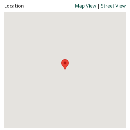
Location
Map View
|
Street View