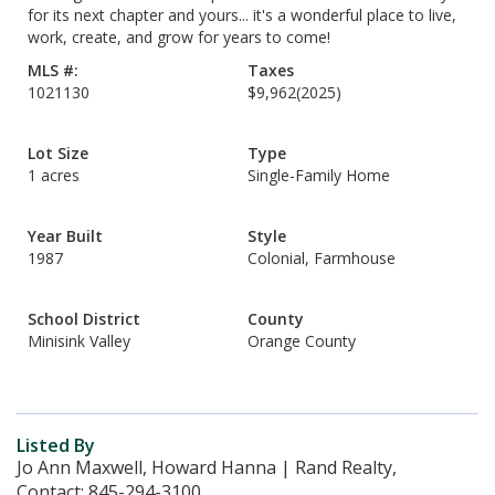
for its next chapter and yours... it's a wonderful place to live,
work, create, and grow for years to come!
MLS #:
Taxes
1021130
$9,962
(2025)
Lot Size
Type
1 acres
Single-Family Home
Year Built
Style
1987
Colonial, Farmhouse
School District
County
Minisink Valley
Orange County
Listed By
Jo Ann Maxwell, Howard Hanna | Rand Realty,
Contact: 845-294-3100