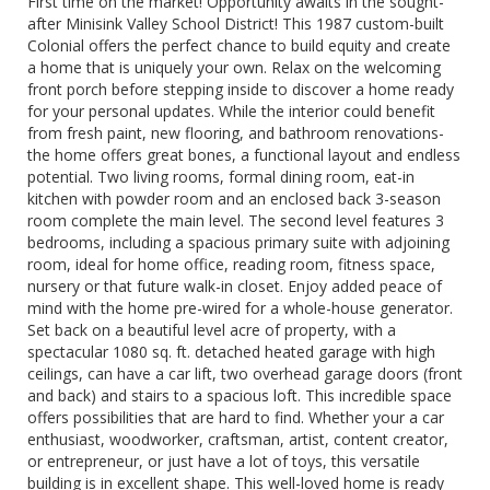
First time on the market! Opportunity awaits in the sought-
after Minisink Valley School District! This 1987 custom-built
Colonial offers the perfect chance to build equity and create
a home that is uniquely your own. Relax on the welcoming
front porch before stepping inside to discover a home ready
for your personal updates. While the interior could benefit
from fresh paint, new flooring, and bathroom renovations-
the home offers great bones, a functional layout and endless
potential. Two living rooms, formal dining room, eat-in
kitchen with powder room and an enclosed back 3-season
room complete the main level. The second level features 3
bedrooms, including a spacious primary suite with adjoining
room, ideal for home office, reading room, fitness space,
nursery or that future walk-in closet. Enjoy added peace of
mind with the home pre-wired for a whole-house generator.
Set back on a beautiful level acre of property, with a
spectacular 1080 sq. ft. detached heated garage with high
ceilings, can have a car lift, two overhead garage doors (front
and back) and stairs to a spacious loft. This incredible space
offers possibilities that are hard to find. Whether your a car
enthusiast, woodworker, craftsman, artist, content creator,
or entrepreneur, or just have a lot of toys, this versatile
building is in excellent shape. This well-loved home is ready