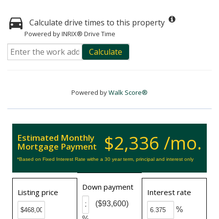
Calculate drive times to this property
Powered by INRIX® Drive Time
Calculate
Powered by
Walk Score®
$2,336 /mo.
Estimated Monthly
Mortgage Payment
*Based on Fixed Interest Rate withe a 30 year term, principal and interest only
Down payment
Listing price
Interest rate
($93,600)
%
%