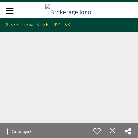
808 S Plank Road Slate Hill, NY 10973
Contact agent