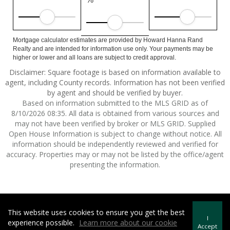
Mortgage calculator estimates are provided by Howard Hanna Rand
Realty and are intended for information use only. Your payments may be
higher or lower and all loans are subject to credit approval.
Disclaimer: Square footage is based on information available to
agent, including County records. Information has not been verified
by agent and should be verified by buyer.
Based on information submitted to the MLS GRID as of
8/10/2026 08:35. All data is obtained from various sources and
may not have been verified by broker or MLS GRID. Supplied
Open House Information is subject to change without notice. All
information should be independently reviewed and verified for
accuracy. Properties may or may not be listed by the office/agent
presenting the information.
This website uses cookies to ensure you get the best
Howard Hanna | Rand Realty -
Howard Hanna Rand Realty
I
experience possible.
Learn more about our cookie
Terms of Use
&
Privacy Policy
Accept