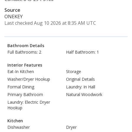
Source
ONEKEY
Last checked Aug 10 2026 at 8:35 AM UTC
Bathroom Details
Full Bathrooms: 2
Half Bathroom: 1
Interior Features
Eat-In Kitchen
Storage
Washer/Dryer Hookup
Original Details
Formal Dining
Laundry: In Hall
Primary Bathroom
Natural Woodwork
Laundry: Electric Dryer
Hookup
Kitchen
Dishwasher
Dryer