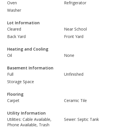
Oven
Refrigerator
Washer
Lot Information
Cleared
Near School
Back Yard
Front Yard
Heating and Cooling
Oil
None
Basement Information
Full
Unfinished
Storage Space
Flooring
Carpet
Ceramic Tile
Utility Information
Utilities: Cable Available,
Sewer: Septic Tank
Phone Available, Trash