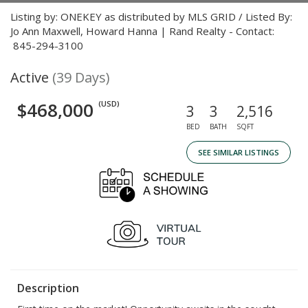
Listing by: ONEKEY as distributed by MLS GRID / Listed By:
Jo Ann Maxwell, Howard Hanna | Rand Realty - Contact:
845-294-3100
Active
(39 Days)
$468,000
(USD)
3
3
2,516
BED
BATH
SQFT
SEE SIMILAR LISTINGS
Description