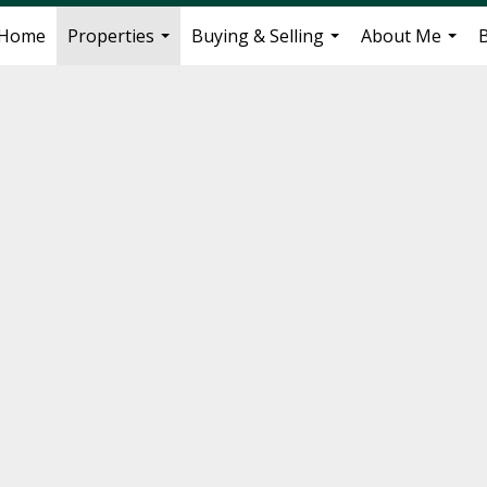
Home
Properties
Buying & Selling
About Me
...
...
...