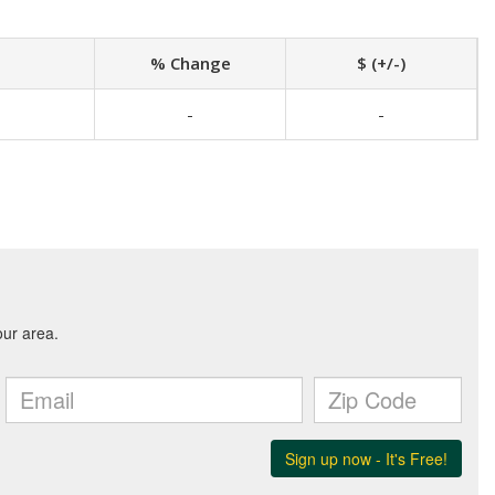
% Change
$ (+/-)
-
-