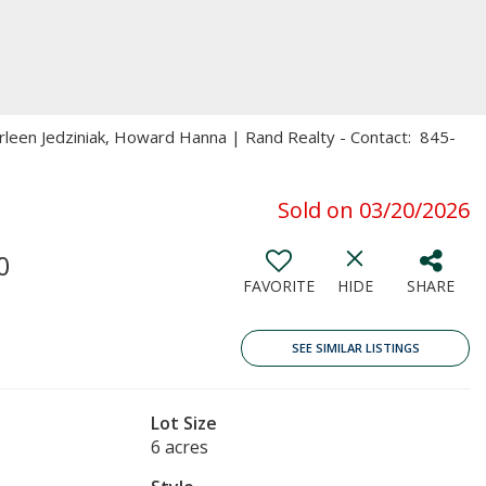
arleen Jedziniak, Howard Hanna | Rand Realty - Contact: 845-
Sold on 03/20/2026
0
FAVORITE
HIDE
SHARE
SEE SIMILAR LISTINGS
Lot Size
6 acres