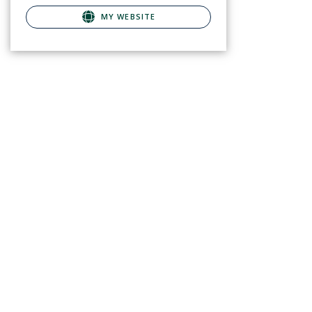
MY WEBSITE