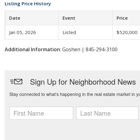
Listing Price History
Date
Event
Price
Jan 05, 2026
Listed
$520,000
Additional Information
: Goshen | 845-294-3100