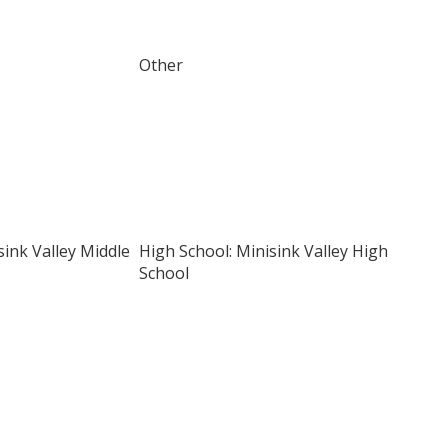
Other
sink Valley Middle
High School: Minisink Valley High
School