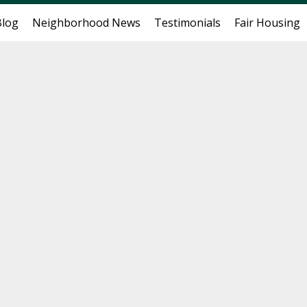
Blog
Neighborhood News
Testimonials
Fair Housing