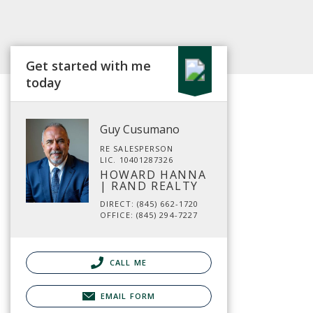
Get started with me
today
Guy Cusumano
RE SALESPERSON
LIC. 10401287326
HOWARD HANNA
| RAND REALTY
DIRECT: (845) 662-1720
OFFICE: (845) 294-7227
CALL ME
EMAIL FORM