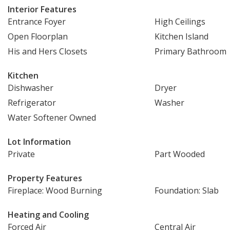
Interior Features
Entrance Foyer
High Ceilings
Open Floorplan
Kitchen Island
His and Hers Closets
Primary Bathroom
Kitchen
Dishwasher
Dryer
Refrigerator
Washer
Water Softener Owned
Lot Information
Private
Part Wooded
Property Features
Fireplace: Wood Burning
Foundation: Slab
Heating and Cooling
Forced Air
Central Air