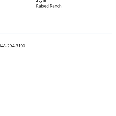
Style
Raised Ranch
 845-294-3100