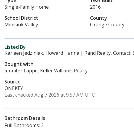
Type
Year Built
Single-Family Home
2016
School District
County
Minisink Valley
Orange County
Listed By
Karleen Jedziniak, Howard Hanna | Rand Realty, Contact:
Bought with
Jennifer Lappe, Keller Williams Realty
Source
ONEKEY
Last checked Aug 7 2026 at 9:57 AM UTC
Bathroom Details
Full Bathrooms: 3