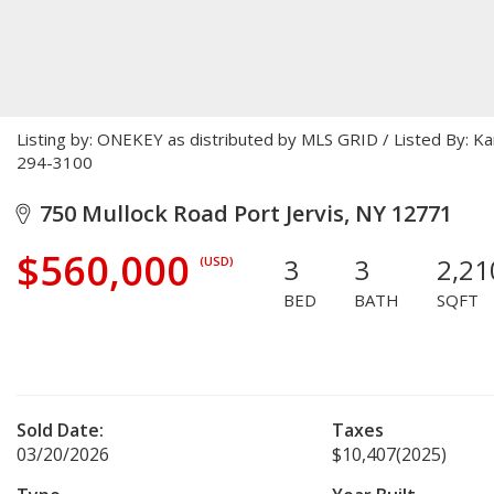
Listing by: ONEKEY as distributed by MLS GRID / Listed By: K
294-3100
750 Mullock Road Port Jervis, NY 12771
$560,000
3
3
2,21
(USD)
BED
BATH
SQFT
Sold Date:
Taxes
03/20/2026
$10,407
(2025)