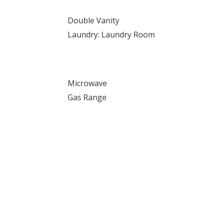
Double Vanity
Laundry: Laundry Room
Microwave
Gas Range