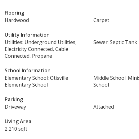
Flooring
Hardwood
Carpet
Utility Information
Utilities: Underground Utilities,
Sewer: Septic Tank
Electricity Connected, Cable
Connected, Propane
School Information
Elementary School: Otisville
Middle School: Mini
Elementary School
School
Parking
Driveway
Attached
Living Area
2,210 sqft