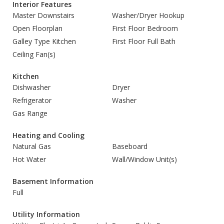
Interior Features
Master Downstairs
Washer/Dryer Hookup
Open Floorplan
First Floor Bedroom
Galley Type Kitchen
First Floor Full Bath
Ceiling Fan(s)
Kitchen
Dishwasher
Dryer
Refrigerator
Washer
Gas Range
Heating and Cooling
Natural Gas
Baseboard
Hot Water
Wall/Window Unit(s)
Basement Information
Full
Utility Information