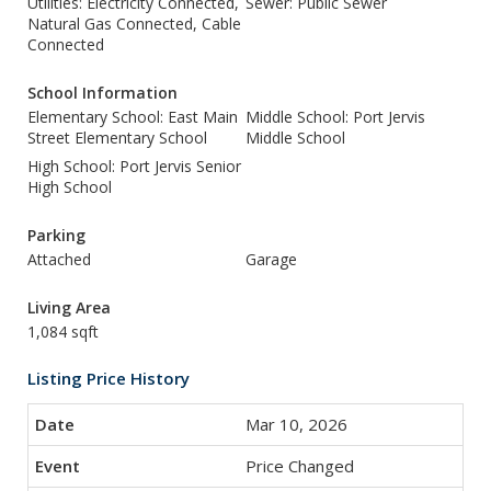
Utilities: Electricity Connected,
Sewer: Public Sewer
Natural Gas Connected, Cable
Connected
School Information
Elementary School: East Main
Middle School: Port Jervis
Street Elementary School
Middle School
High School: Port Jervis Senior
High School
Parking
Attached
Garage
Living Area
1,084 sqft
Listing Price History
Mar 10, 2026
Price Changed