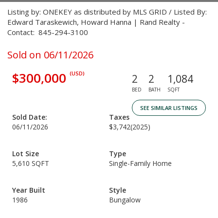
Listing by: ONEKEY as distributed by MLS GRID / Listed By:
Edward Taraskewich, Howard Hanna | Rand Realty -
Contact: 845-294-3100
Sold on 06/11/2026
$300,000
(USD)
2
2
1,084
BED
BATH
SQFT
SEE SIMILAR LISTINGS
Sold Date:
Taxes
06/11/2026
$3,742
(2025)
Lot Size
Type
5,610 SQFT
Single-Family Home
Year Built
Style
1986
Bungalow