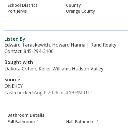
School District
County
Port Jervis
Orange County
Listed By
Edward Taraskewich, Howard Hanna | Rand Realty,
Contact: 845-294-3100
Bought with
Dakota Cohen, Keller Williams Hudson Valley
Source
ONEKEY
Last checked Aug 6 2026 at 4:19 PM UTC
Bathroom Details
Full Bathroom: 1
Half Bathroom: 1