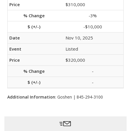
$310,000
-3%
-$10,000
Nov 10, 2025
Listed
$320,000
-
-
Additional Information
: Goshen | 845-294-3100