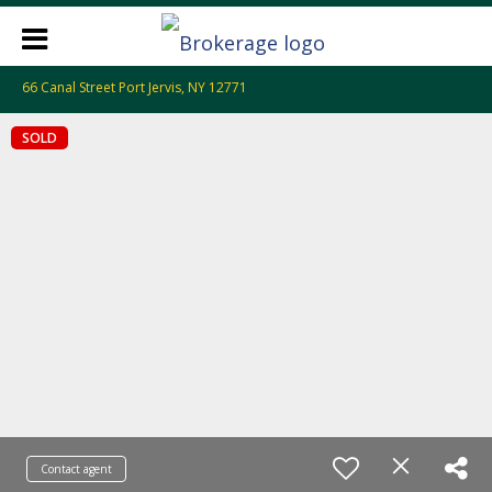
66 Canal Street Port Jervis, NY 12771
SOLD
Contact agent