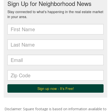
Disclaimer: Square footage is based on information available to