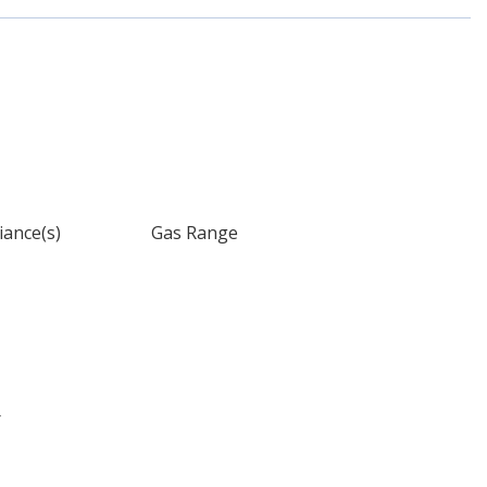
iance(s)
Gas Range
r