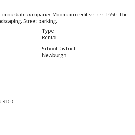
r immediate occupancy. Minimum credit score of 650. The
ndscaping. Street parking.
Type
Rental
School District
Newburgh
4-3100