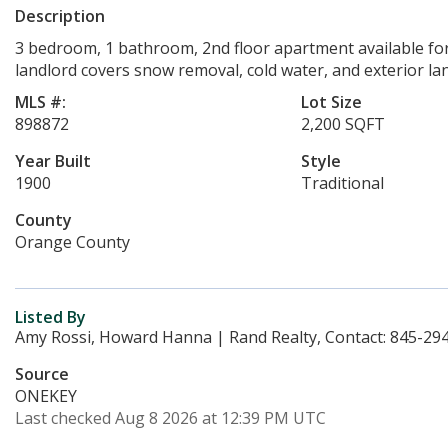
Description
3 bedroom, 1 bathroom, 2nd floor apartment available fo
landlord covers snow removal, cold water, and exterior la
MLS #:
Lot Size
898872
2,200 SQFT
Year Built
Style
1900
Traditional
County
Orange County
Listed By
Amy Rossi, Howard Hanna | Rand Realty, Contact: 845-29
Source
ONEKEY
Last checked Aug 8 2026 at 12:39 PM UTC