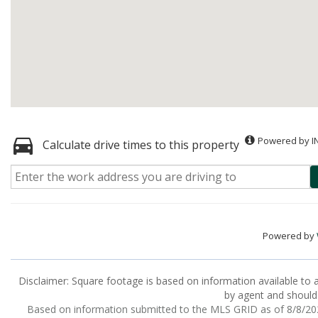
Powered by I
Calculate drive times to this property
Powered by
Disclaimer: Square footage is based on information available to a
by agent and should 
Based on information submitted to the MLS GRID as of 8/8/2026