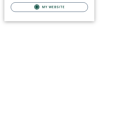
MY WEBSITE