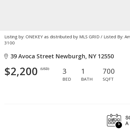
Listing by: ONEKEY as distributed by MLS GRID / Listed By: 
3100
39 Avoca Street Newburgh, NY 12550
$2,200
3
1
700
(USD)
BED
BATH
SQFT