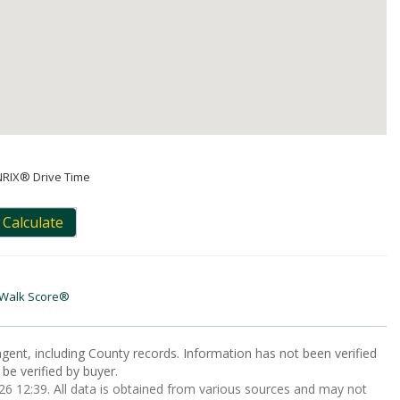
NRIX® Drive Time
Calculate
Walk Score®
gent, including County records. Information has not been verified
be verified by buyer.
 12:39. All data is obtained from various sources and may not