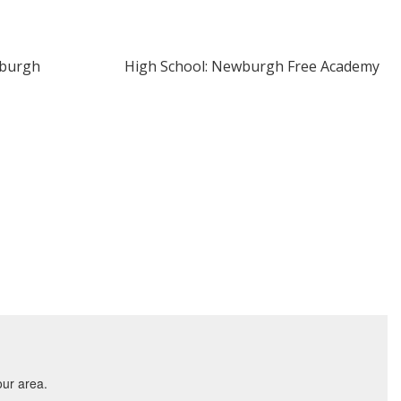
wburgh
High School: Newburgh Free Academy