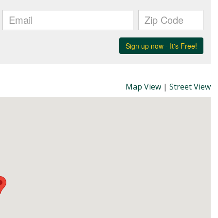
Map View
|
Street View