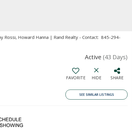
Amy Rossi, Howard Hanna | Rand Realty - Contact: 845-294-
Active
(43 Days)
FAVORITE
HIDE
SHARE
SEE SIMILAR LISTINGS