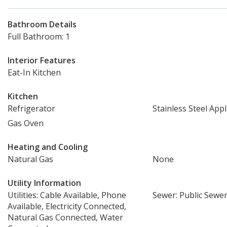
Bathroom Details
Full Bathroom: 1
Interior Features
Eat-In Kitchen
Kitchen
Refrigerator
Stainless Steel Appl
Gas Oven
Heating and Cooling
Natural Gas
None
Utility Information
Utilities: Cable Available, Phone
Sewer: Public Sewe
Available, Electricity Connected,
Natural Gas Connected, Water