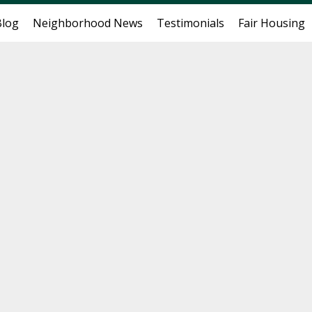
Blog
Neighborhood News
Testimonials
Fair Housing