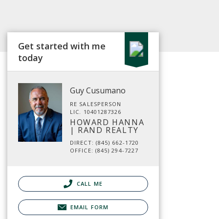
Get started with me
today
Guy Cusumano
RE SALESPERSON
LIC. 10401287326
HOWARD HANNA
| RAND REALTY
DIRECT: (845) 662-1720
OFFICE: (845) 294-7227
CALL ME
EMAIL FORM