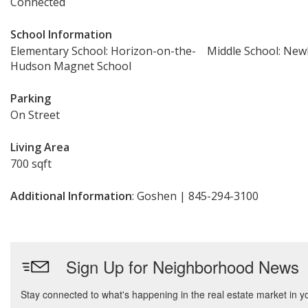
Connected
School Information
Elementary School: Horizon-on-the-
Middle School: Ne
Hudson Magnet School
Parking
On Street
Living Area
700 sqft
Additional Information
: Goshen | 845-294-3100