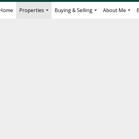
Home
Properties
Buying & Selling
About Me
...
...
...