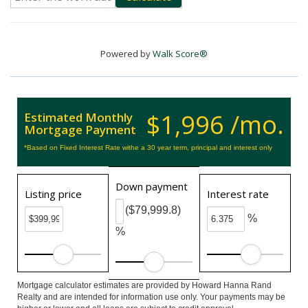
Powered by
Walk Score®
$1,996 /mo.
Estimated Monthly
Mortgage Payment
*Based on Fixed Interest Rate withe a 30 year term, principal and interest only
Down payment
Listing price
Interest rate
($79,999.8)
%
%
Mortgage calculator estimates are provided by Howard Hanna Rand
Realty and are intended for information use only. Your payments may be