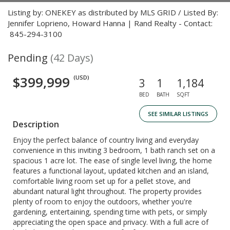
Listing by: ONEKEY as distributed by MLS GRID / Listed By:
Jennifer Loprieno, Howard Hanna | Rand Realty - Contact:
845-294-3100
Pending
(42 Days)
$399,999
(USD)
3
1
1,184
BED
BATH
SQFT
SEE SIMILAR LISTINGS
Description
Enjoy the perfect balance of country living and everyday
convenience in this inviting 3 bedroom, 1 bath ranch set on a
spacious 1 acre lot. The ease of single level living, the home
features a functional layout, updated kitchen and an island,
comfortable living room set up for a pellet stove, and
abundant natural light throughout. The property provides
plenty of room to enjoy the outdoors, whether you're
gardening, entertaining, spending time with pets, or simply
appreciating the open space and privacy. With a full acre of