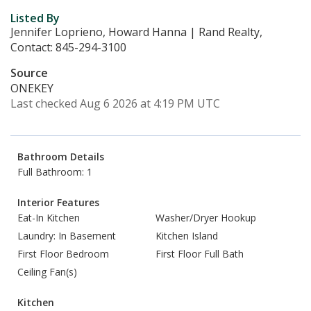
Listed By
Jennifer Loprieno, Howard Hanna | Rand Realty,
Contact: 845-294-3100
Source
ONEKEY
Last checked Aug 6 2026 at 4:19 PM UTC
Bathroom Details
Full Bathroom: 1
Interior Features
Eat-In Kitchen
Washer/Dryer Hookup
Laundry: In Basement
Kitchen Island
First Floor Bedroom
First Floor Full Bath
Ceiling Fan(s)
Kitchen