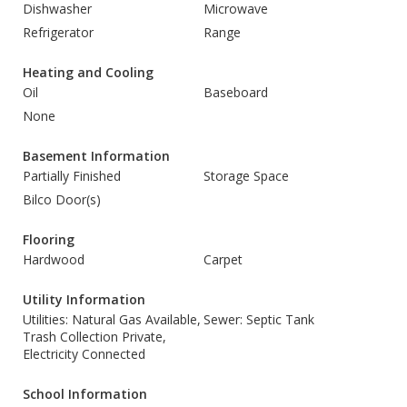
Dishwasher
Microwave
Refrigerator
Range
Heating and Cooling
Oil
Baseboard
None
Basement Information
Partially Finished
Storage Space
Bilco Door(s)
Flooring
Hardwood
Carpet
Utility Information
Utilities: Natural Gas Available,
Sewer: Septic Tank
Trash Collection Private,
Electricity Connected
School Information