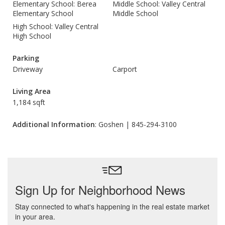
Elementary School: Berea
Middle School: Valley Central
Elementary School
Middle School
High School: Valley Central
High School
Parking
Driveway
Carport
Living Area
1,184 sqft
Additional Information
: Goshen | 845-294-3100