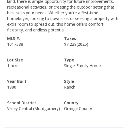
land, there is ample opportunity for future improvements,
recreational activities, or creating the outdoor setting that
best suits your needs. Whether you're a first-time
homebuyer, looking to downsize, or seeking a property with
extra room to spread out, this home offers comfort,
flexibility, and endless potential.
MLS #:
Taxes
1017388
$7,229
(2025)
Lot Size
Type
1 acres
Single-Family Home
Year Built
Style
1980
Ranch
School District
County
Valley Central (Montgomery)
Orange County