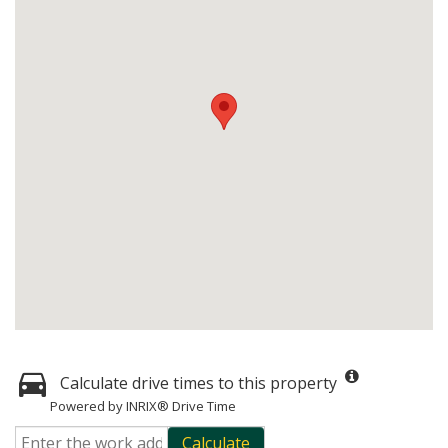
Calculate drive times to this property
Powered by INRIX® Drive Time
Calculate