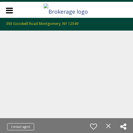
393 Goodwill Road Montgomery, NY 12549
Contact agent