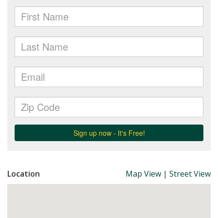
Location
Map View
|
Street View