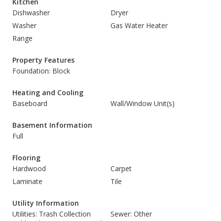
Kitchen
Dishwasher
Dryer
Washer
Gas Water Heater
Range
Property Features
Foundation: Block
Heating and Cooling
Baseboard
Wall/Window Unit(s)
Basement Information
Full
Flooring
Hardwood
Carpet
Laminate
Tile
Utility Information
Utilities: Trash Collection
Sewer: Other