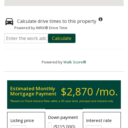
Calculate drive times to this property
Powered by INRIX® Drive Time
Calculate
Powered by
Walk Score®
$2,870 /mo.
Estimated Monthly
Mortgage Payment
*Based on Fixed Interest Rate withe a 30 year term, principal and interest only
Down payment
Listing price
Interest rate
($115,000)