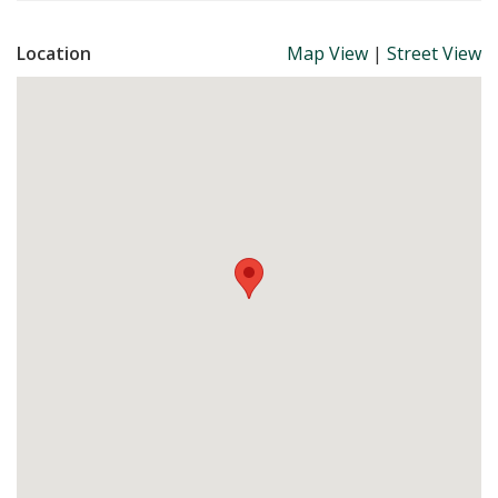
Location
Map View
|
Street View