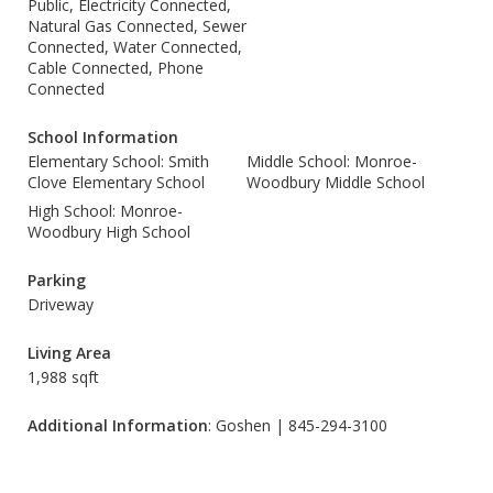
Public, Electricity Connected,
Natural Gas Connected, Sewer
Connected, Water Connected,
Cable Connected, Phone
Connected
School Information
Elementary School: Smith
Middle School: Monroe-
Clove Elementary School
Woodbury Middle School
High School: Monroe-
Woodbury High School
Parking
Driveway
Living Area
1,988 sqft
Additional Information
: Goshen | 845-294-3100