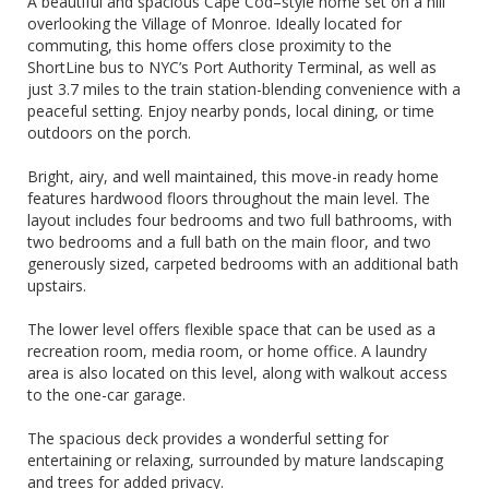
A beautiful and spacious Cape Cod–style home set on a hill
overlooking the Village of Monroe. Ideally located for
commuting, this home offers close proximity to the
ShortLine bus to NYC’s Port Authority Terminal, as well as
just 3.7 miles to the train station-blending convenience with a
peaceful setting. Enjoy nearby ponds, local dining, or time
outdoors on the porch.
Bright, airy, and well maintained, this move-in ready home
features hardwood floors throughout the main level. The
layout includes four bedrooms and two full bathrooms, with
two bedrooms and a full bath on the main floor, and two
generously sized, carpeted bedrooms with an additional bath
upstairs.
The lower level offers flexible space that can be used as a
recreation room, media room, or home office. A laundry
area is also located on this level, along with walkout access
to the one-car garage.
The spacious deck provides a wonderful setting for
entertaining or relaxing, surrounded by mature landscaping
and trees for added privacy.