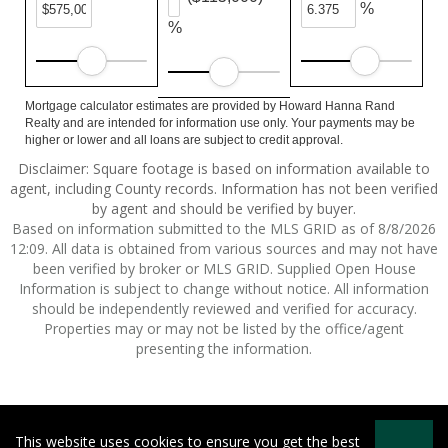
%
%
Mortgage calculator estimates are provided by Howard Hanna Rand
Realty and are intended for information use only. Your payments may be
higher or lower and all loans are subject to credit approval.
Disclaimer: Square footage is based on information available to
agent, including County records. Information has not been verified
by agent and should be verified by buyer.
Based on information submitted to the MLS GRID as of 8/8/2026
12:09. All data is obtained from various sources and may not have
been verified by broker or MLS GRID. Supplied Open House
Information is subject to change without notice. All information
should be independently reviewed and verified for accuracy.
Properties may or may not be listed by the office/agent
presenting the information.
This website uses cookies to ensure you get the best