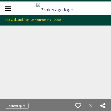
333 Oakland Avenue Monroe, NY 10950
Contact agent