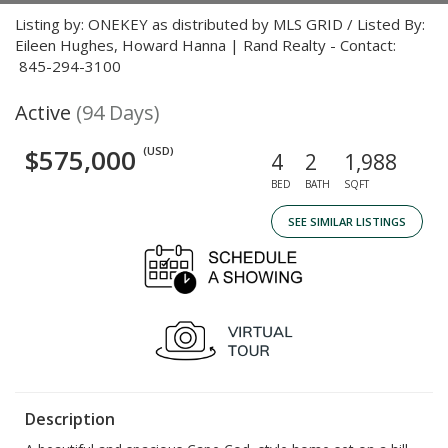
Listing by: ONEKEY as distributed by MLS GRID / Listed By:
Eileen Hughes, Howard Hanna | Rand Realty - Contact:
845-294-3100
Active
(94 Days)
$575,000
(USD)
4
2
1,988
BED
BATH
SQFT
SEE SIMILAR LISTINGS
Description