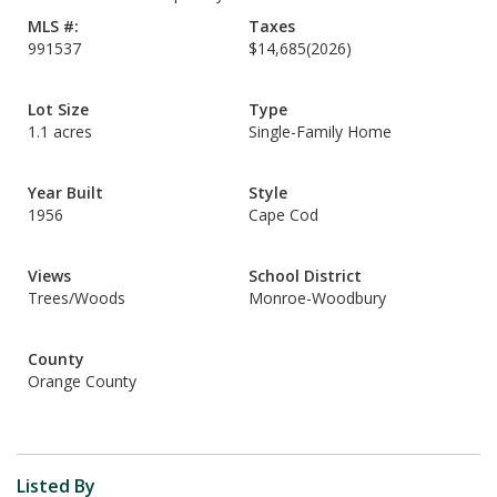
MLS #:
Taxes
991537
$14,685
(2026)
Lot Size
Type
1.1 acres
Single-Family Home
Year Built
Style
1956
Cape Cod
Views
School District
Trees/Woods
Monroe-Woodbury
County
Orange County
Listed By