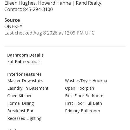
Eileen Hughes, Howard Hanna | Rand Realty,
Contact: 845-294-3100
Source
ONEKEY
Last checked Aug 8 2026 at 12:09 PM UTC
Bathroom Details
Full Bathrooms: 2
Interior Features
Master Downstairs
Washer/Dryer Hookup
Laundry: In Basement
Open Floorplan
Open Kitchen
First Floor Bedroom
Formal Dining
First Floor Full Bath
Breakfast Bar
Primary Bathroom
Recessed Lighting