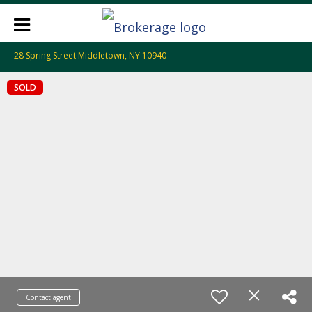
28 Spring Street Middletown, NY 10940
SOLD
Contact agent