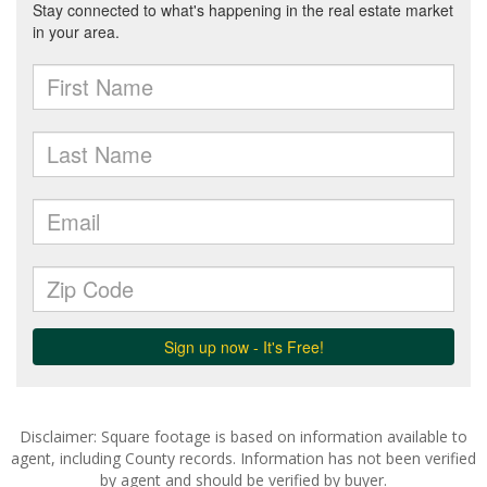
Disclaimer: Square footage is based on information available to
agent, including County records. Information has not been verified
by agent and should be verified by buyer.