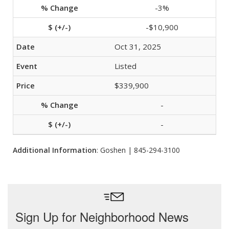
-3%
-$10,900
Oct 31, 2025
Listed
$339,900
-
-
Additional Information
: Goshen | 845-294-3100