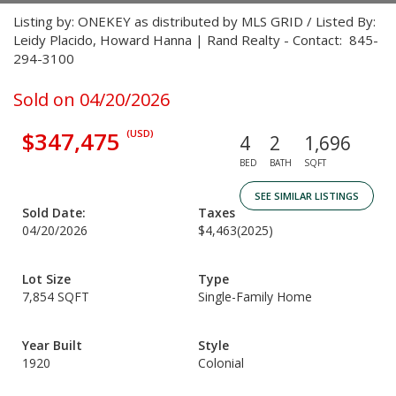
Listing by: ONEKEY as distributed by MLS GRID / Listed By:
Leidy Placido, Howard Hanna | Rand Realty - Contact: 845-
294-3100
Sold on 04/20/2026
$347,475
(USD)
4
2
1,696
BED
BATH
SQFT
SEE SIMILAR LISTINGS
Sold Date:
Taxes
04/20/2026
$4,463
(2025)
Lot Size
Type
7,854 SQFT
Single-Family Home
Year Built
Style
1920
Colonial