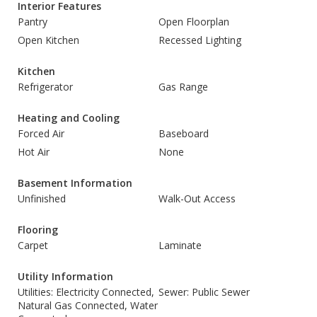
Interior Features
Pantry
Open Floorplan
Open Kitchen
Recessed Lighting
Kitchen
Refrigerator
Gas Range
Heating and Cooling
Forced Air
Baseboard
Hot Air
None
Basement Information
Unfinished
Walk-Out Access
Flooring
Carpet
Laminate
Utility Information
Utilities: Electricity Connected,
Sewer: Public Sewer
Natural Gas Connected, Water