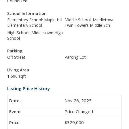
Connected
School Information
Elementary School: Maple Hill
Middle School: Middletown
Elementary School
Twin Towers Middle Sch
High School: Middletown High
School
Parking
Off Street
Parking Lot
Living Area
1,696 sqft
Listing Price History
Nov 26, 2025
Price Changed
$329,000