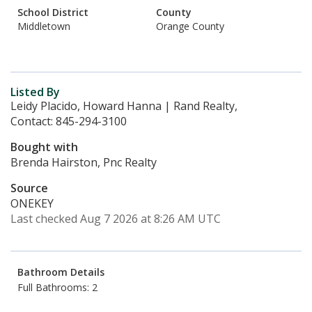
School District
County
Middletown
Orange County
Listed By
Leidy Placido, Howard Hanna | Rand Realty,
Contact: 845-294-3100
Bought with
Brenda Hairston, Pnc Realty
Source
ONEKEY
Last checked Aug 7 2026 at 8:26 AM UTC
Bathroom Details
Full Bathrooms: 2