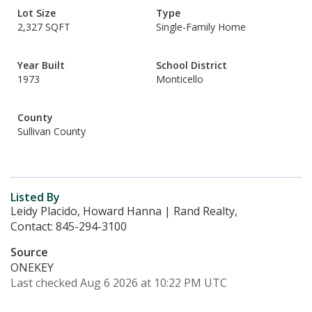
Lot Size
Type
2,327 SQFT
Single-Family Home
Year Built
School District
1973
Monticello
County
Sullivan County
Listed By
Leidy Placido, Howard Hanna | Rand Realty,
Contact: 845-294-3100
Source
ONEKEY
Last checked Aug 6 2026 at 10:22 PM UTC