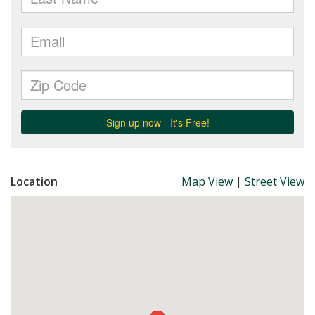
Location
Map View
|
Street View