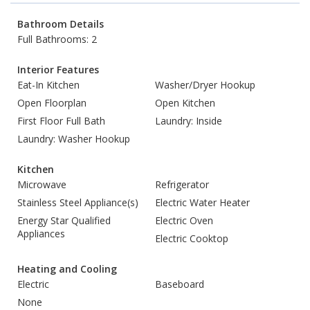
Bathroom Details
Full Bathrooms: 2
Interior Features
Eat-In Kitchen
Washer/Dryer Hookup
Open Floorplan
Open Kitchen
First Floor Full Bath
Laundry: Inside
Laundry: Washer Hookup
Kitchen
Microwave
Refrigerator
Stainless Steel Appliance(s)
Electric Water Heater
Energy Star Qualified
Electric Oven
Appliances
Electric Cooktop
Heating and Cooling
Electric
Baseboard
None