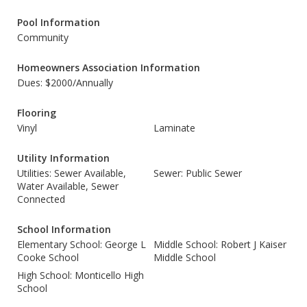
Pool Information
Community
Homeowners Association Information
Dues: $2000/Annually
Flooring
Vinyl
Laminate
Utility Information
Utilities: Sewer Available,
Sewer: Public Sewer
Water Available, Sewer
Connected
School Information
Elementary School: George L
Middle School: Robert J Kaiser
Cooke School
Middle School
High School: Monticello High
School