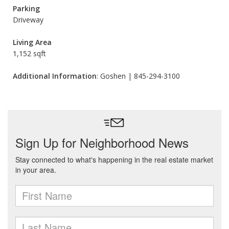
Parking
Driveway
Living Area
1,152 sqft
Additional Information
: Goshen | 845-294-3100