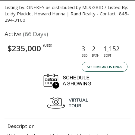
Listing by: ONEKEY as distributed by MLS GRID / Listed By:
Leidy Placido, Howard Hanna | Rand Realty - Contact: 845-
294-3100
Active
(66 Days)
$235,000
(USD)
3
2
1,152
BED
BATH
SQFT
SEE SIMILAR LISTINGS
Description