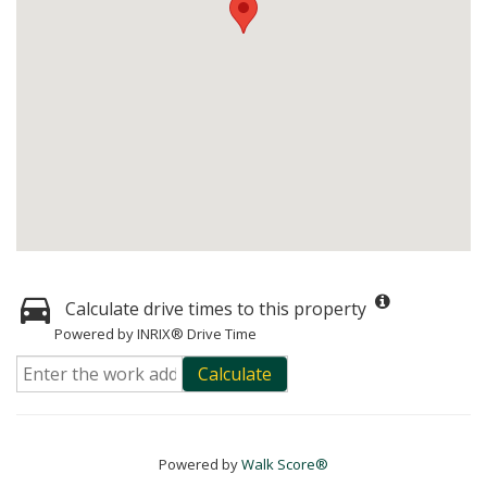
Calculate drive times to this property
Powered by INRIX® Drive Time
Calculate
Powered by
Walk Score®