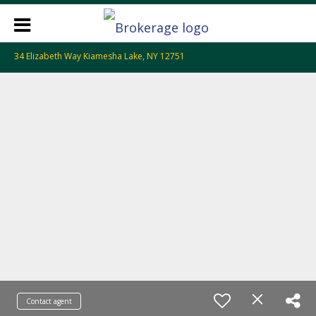
34 Elizabeth Way Kiamesha Lake, NY 12751
Contact agent