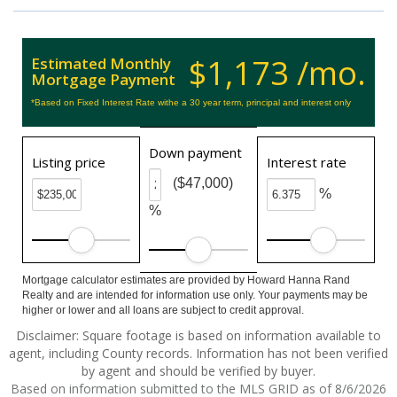
$1,173 /mo.
Estimated Monthly
Mortgage Payment
*Based on Fixed Interest Rate withe a 30 year term, principal and interest only
Down payment
Listing price
Interest rate
($47,000)
%
%
Mortgage calculator estimates are provided by Howard Hanna Rand
Realty and are intended for information use only. Your payments may be
higher or lower and all loans are subject to credit approval.
Disclaimer: Square footage is based on information available to
agent, including County records. Information has not been verified
by agent and should be verified by buyer.
Based on information submitted to the MLS GRID as of 8/6/2026