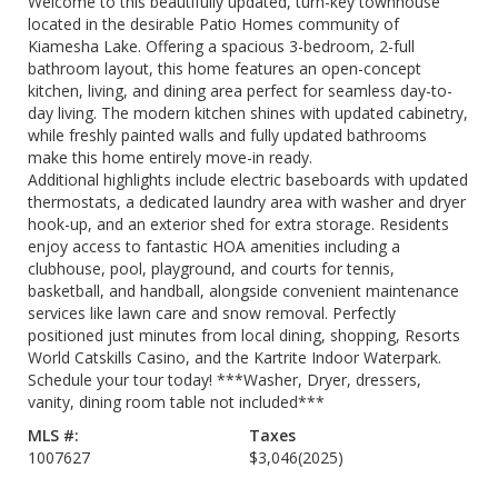
Welcome to this beautifully updated, turn-key townhouse
located in the desirable Patio Homes community of
Kiamesha Lake. Offering a spacious 3-bedroom, 2-full
bathroom layout, this home features an open-concept
kitchen, living, and dining area perfect for seamless day-to-
day living. The modern kitchen shines with updated cabinetry,
while freshly painted walls and fully updated bathrooms
make this home entirely move-in ready.
Additional highlights include electric baseboards with updated
thermostats, a dedicated laundry area with washer and dryer
hook-up, and an exterior shed for extra storage. Residents
enjoy access to fantastic HOA amenities including a
clubhouse, pool, playground, and courts for tennis,
basketball, and handball, alongside convenient maintenance
services like lawn care and snow removal. Perfectly
positioned just minutes from local dining, shopping, Resorts
World Catskills Casino, and the Kartrite Indoor Waterpark.
Schedule your tour today! ***Washer, Dryer, dressers,
vanity, dining room table not included***
MLS #:
Taxes
1007627
$3,046
(2025)