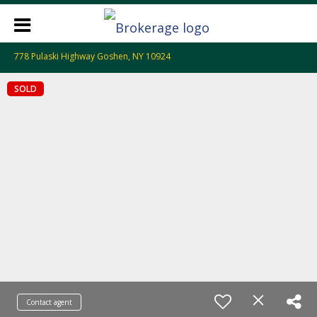
778 Pulaski Highway Goshen, NY 10924
SOLD
Contact agent