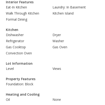
Interior Features
Eat-In Kitchen
Laundry: In Basement
Walk Through Kitchen
Kitchen Island
Formal Dining
Kitchen
Dishwasher
Dryer
Refrigerator
Washer
Gas Cooktop
Gas Oven
Convection Oven
Lot Information
Level
Views
Property Features
Foundation: Block
Heating and Cooling
Oil
None