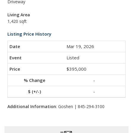
Driveway
Living Area
1,420 sqft
Listing Price History
Mar 19, 2026
Listed
$395,000
-
-
Additional Information
: Goshen | 845-294-3100