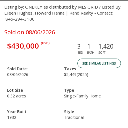
Listing by: ONEKEY as distributed by MLS GRID / Listed By:
Eileen Hughes, Howard Hanna | Rand Realty - Contact:
845-294-3100
Sold on 08/06/2026
$430,000
(USD)
3
1
1,420
BED
BATH
SQFT
SEE SIMILAR LISTINGS
Sold Date:
Taxes
08/06/2026
$5,449
(2025)
Lot Size
Type
0.32 acres
Single-Family Home
Year Built
Style
1932
Traditional