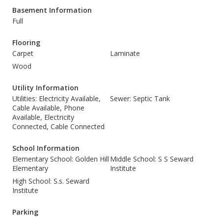
Basement Information
Full
Flooring
Carpet
Laminate
Wood
Utility Information
Utilities: Electricity Available,
Sewer: Septic Tank
Cable Available, Phone
Available, Electricity
Connected, Cable Connected
School Information
Elementary School: Golden Hill
Middle School: S S Seward
Elementary
Institute
High School: S.s. Seward
Institute
Parking