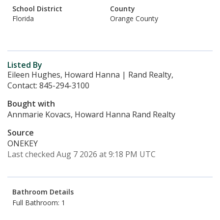
School District
County
Florida
Orange County
Listed By
Eileen Hughes, Howard Hanna | Rand Realty,
Contact: 845-294-3100
Bought with
Annmarie Kovacs, Howard Hanna Rand Realty
Source
ONEKEY
Last checked Aug 7 2026 at 9:18 PM UTC
Bathroom Details
Full Bathroom: 1