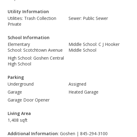
Utility Information
Utilities: Trash Collection
Sewer: Public Sewer
Private
School Information
Elementary
Middle School: C J Hooker
School: Scotchtown Avenue
Middle School
High School: Goshen Central
High School
Parking
Underground
Assigned
Garage
Heated Garage
Garage Door Opener
Living Area
1,408 sqft
Additional Information
: Goshen | 845-294-3100