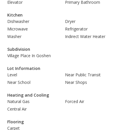
Elevator
Primary Bathroom
Kitchen
Dishwasher
Dryer
Microwave
Refrigerator
Washer
Indirect Water Heater
Subdivision
Village Place In Goshen
Lot Information
Level
Near Public Transit
Near School
Near Shops
Heating and Cooling
Natural Gas
Forced Air
Central Air
Flooring
Carpet