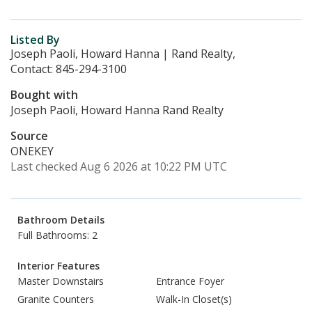
Listed By
Joseph Paoli, Howard Hanna | Rand Realty,
Contact: 845-294-3100
Bought with
Joseph Paoli, Howard Hanna Rand Realty
Source
ONEKEY
Last checked Aug 6 2026 at 10:22 PM UTC
Bathroom Details
Full Bathrooms: 2
Interior Features
Master Downstairs
Entrance Foyer
Granite Counters
Walk-In Closet(s)