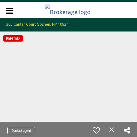
305 Canter Court Goshen, NY 10924
RENTED
Contact agent