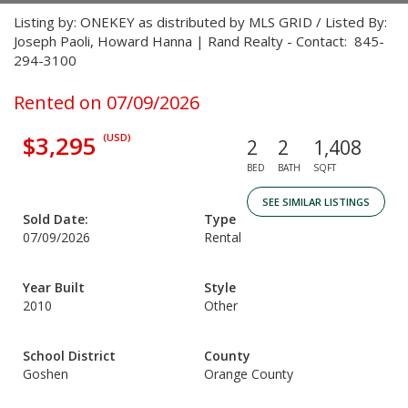
Listing by: ONEKEY as distributed by MLS GRID / Listed By:
Joseph Paoli, Howard Hanna | Rand Realty - Contact: 845-
294-3100
Rented on 07/09/2026
$3,295
(USD)
2
2
1,408
BED
BATH
SQFT
SEE SIMILAR LISTINGS
Sold Date:
Type
07/09/2026
Rental
Year Built
Style
2010
Other
School District
County
Goshen
Orange County