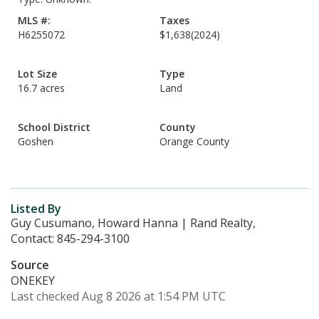
MLS #:
Taxes
H6255072
$1,638
(2024)
Lot Size
Type
16.7 acres
Land
School District
County
Goshen
Orange County
Listed By
Guy Cusumano, Howard Hanna | Rand Realty,
Contact: 845-294-3100
Source
ONEKEY
Last checked Aug 8 2026 at 1:54 PM UTC