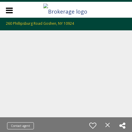
260 Phillipsburg Road Goshen, NY 10924
Contact agent