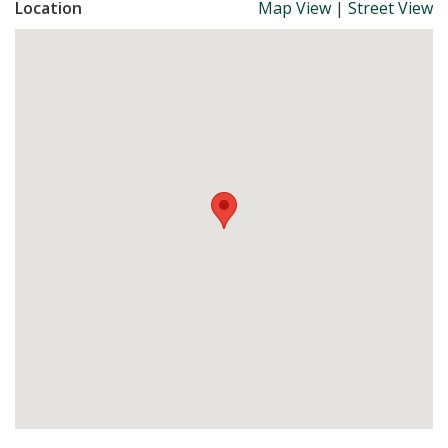
Location
Map View
|
Street View