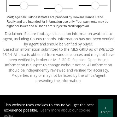
Mortgage calculator estimates are provided by Howard Hanna Rand
Realty and are intended for information use only. Your payments may be
higher or lower and all loans are subject to credit approval.
Disclaimer: Square footage is based on information available to
agent, including County records. Information has not been verified
by agent and should be verified by buyer.
Based on information submitted to the MLS GRID as of 8/8/2026
13:54. All data is obtained from various sources and may not have
been verified by broker or MLS GRID. Supplied Open House
Information is subject to change without notice. All information
should be independently reviewed and verified for accuracy.
Properties may or may not be listed by the office/agent
presenting the information.
This website uses cookies to ensure you get the best
Howard Hanna | Rand Realty -
Howard Hanna Rand Realty
I
experience possible.
Learn more about our cookie
Terms of Use
&
Privacy Policy
Accept
policy