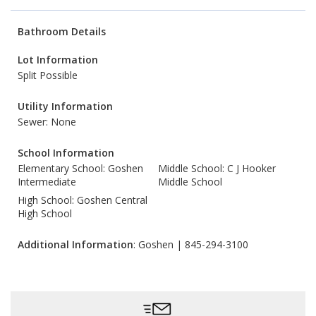
Bathroom Details
Lot Information
Split Possible
Utility Information
Sewer: None
School Information
Elementary School: Goshen
Middle School: C J Hooker
Intermediate
Middle School
High School: Goshen Central
High School
Additional Information
: Goshen | 845-294-3100