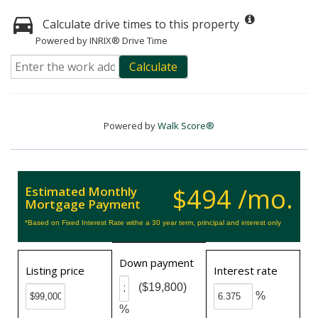
Calculate drive times to this property
Powered by INRIX® Drive Time
Calculate
Powered by
Walk Score®
$494 /mo.
Estimated Monthly
Mortgage Payment
*Based on Fixed Interest Rate withe a 30 year term, principal and interest only
Down payment
Listing price
Interest rate
($19,800)
%
%