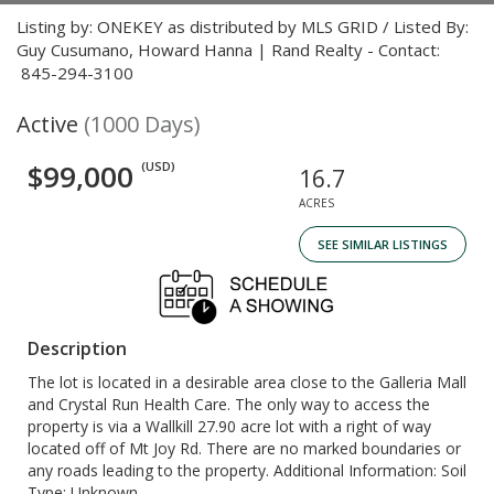
Listing by: ONEKEY as distributed by MLS GRID / Listed By:
Guy Cusumano, Howard Hanna | Rand Realty - Contact:
845-294-3100
Active
(1000 Days)
$99,000
(USD)
16.7
ACRES
SEE SIMILAR LISTINGS
Description
The lot is located in a desirable area close to the Galleria Mall
and Crystal Run Health Care. The only way to access the
property is via a Wallkill 27.90 acre lot with a right of way
located off of Mt Joy Rd. There are no marked boundaries or
any roads leading to the property. Additional Information: Soil
Type: Unknown.