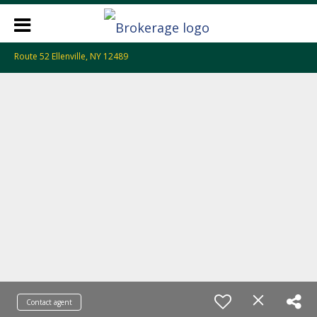
Route 52 Ellenville, NY 12489
Contact agent