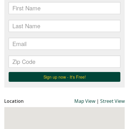
Location
Map View
|
Street View