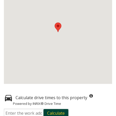
Calculate drive times to this property
Powered by INRIX® Drive Time
Calculate