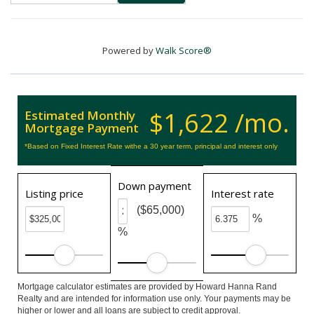
Powered by
Walk Score®
$1,622 /mo.
Estimated Monthly
Mortgage Payment
*Based on Fixed Interest Rate withe a 30 year term, principal and interest only
Down payment
Listing price
Interest rate
($65,000)
%
%
Mortgage calculator estimates are provided by Howard Hanna Rand
Realty and are intended for information use only. Your payments may be
higher or lower and all loans are subject to credit approval.