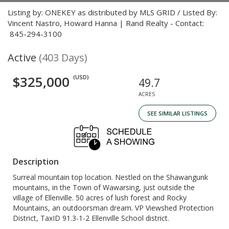
Listing by: ONEKEY as distributed by MLS GRID / Listed By:
Vincent Nastro, Howard Hanna | Rand Realty - Contact:
845-294-3100
Active
(403 Days)
$325,000
(USD)
49.7
ACRES
SEE SIMILAR LISTINGS
Description
Surreal mountain top location. Nestled on the Shawangunk
mountains, in the Town of Wawarsing, just outside the
village of Ellenville. 50 acres of lush forest and Rocky
Mountains, an outdoorsman dream. VP Viewshed Protection
District, TaxID 91.3-1-2 Ellenville School district.