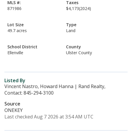
MLS #:
Taxes
871986
$4,173
(2024)
Lot Size
Type
49.7 acres
Land
School District
County
Ellenville
Ulster County
Listed By
Vincent Nastro, Howard Hanna | Rand Realty,
Contact: 845-294-3100
Source
ONEKEY
Last checked Aug 7 2026 at 3:54 AM UTC