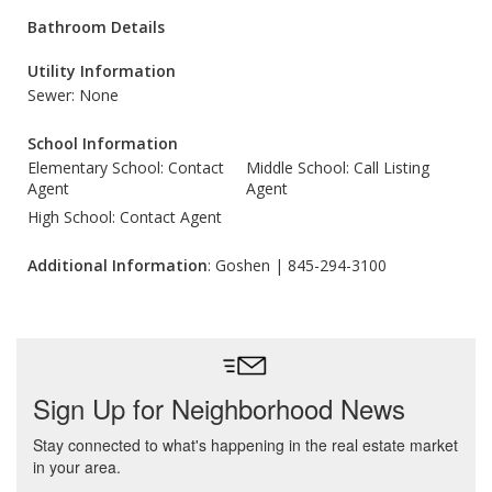
Bathroom Details
Utility Information
Sewer: None
School Information
Elementary School: Contact
Middle School: Call Listing
Agent
Agent
High School: Contact Agent
Additional Information
: Goshen | 845-294-3100