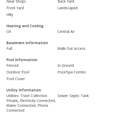
Near Shops
Back Yard
Front Yard
Landscaped
Hilly
Heating and Cooling
Oil
Central Air
Basement Information
Full
Walk-Out Access
Pool Information
Fenced
In Ground
Outdoor Pool
Pool/Spa Combo
Pool Cover
Utility Information
Utilities: Trash Collection
Sewer: Septic Tank
Private, Electricity Connected,
Water Connected, Phone
Connected