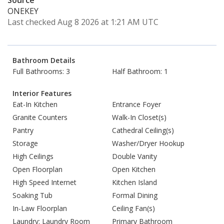
Source
ONEKEY
Last checked Aug 8 2026 at 1:21 AM UTC
Bathroom Details
Full Bathrooms: 3
Half Bathroom: 1
Interior Features
Eat-In Kitchen
Entrance Foyer
Granite Counters
Walk-In Closet(s)
Pantry
Cathedral Ceiling(s)
Storage
Washer/Dryer Hookup
High Ceilings
Double Vanity
Open Floorplan
Open Kitchen
High Speed Internet
Kitchen Island
Soaking Tub
Formal Dining
In-Law Floorplan
Ceiling Fan(s)
Laundry: Laundry Room
Primary Bathroom