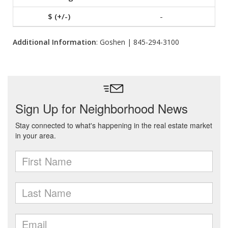
-
Additional Information
: Goshen | 845-294-3100