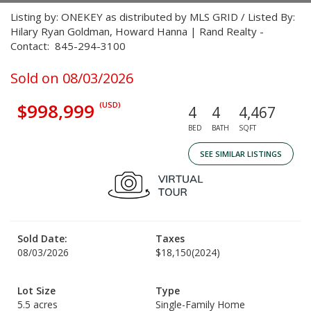
Listing by: ONEKEY as distributed by MLS GRID / Listed By:
Hilary Ryan Goldman, Howard Hanna | Rand Realty -
Contact: 845-294-3100
Sold on 08/03/2026
$998,999
(USD)
4
4
4,467
BED
BATH
SQFT
SEE SIMILAR LISTINGS
Sold Date:
Taxes
08/03/2026
$18,150
(2024)
Lot Size
Type
5.5 acres
Single-Family Home