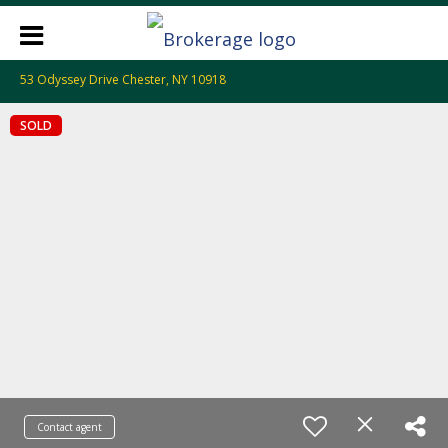
53 Odyssey Drive Chester, NY 10918
SOLD
Contact agent