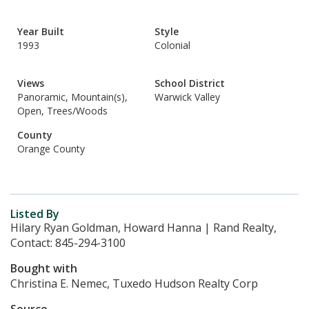
Year Built
Style
1993
Colonial
Views
School District
Panoramic, Mountain(s),
Warwick Valley
Open, Trees/Woods
County
Orange County
Listed By
Hilary Ryan Goldman, Howard Hanna | Rand Realty,
Contact: 845-294-3100
Bought with
Christina E. Nemec, Tuxedo Hudson Realty Corp