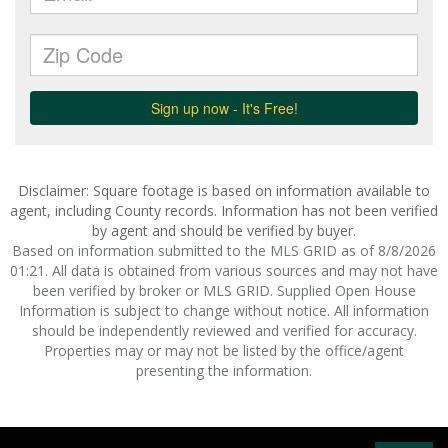
Disclaimer: Square footage is based on information available to
agent, including County records. Information has not been verified
by agent and should be verified by buyer.
Based on information submitted to the MLS GRID as of 8/8/2026
01:21. All data is obtained from various sources and may not have
been verified by broker or MLS GRID. Supplied Open House
Information is subject to change without notice. All information
should be independently reviewed and verified for accuracy.
Properties may or may not be listed by the office/agent
presenting the information.