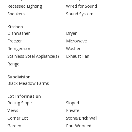
Recessed Lighting
Wired for Sound
Speakers
Sound System
Kitchen
Dishwasher
Dryer
Freezer
Microwave
Refrigerator
Washer
Stainless Steel Appliance(s)
Exhaust Fan
Range
Subdivision
Black Meadow Farms
Lot Information
Rolling Slope
Sloped
Views
Private
Corner Lot
Stone/Brick Wall
Garden
Part Wooded