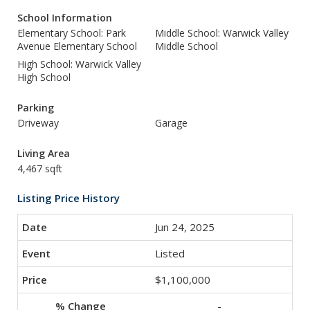
School Information
Elementary School: Park
Middle School: Warwick Valley
Avenue Elementary School
Middle School
High School: Warwick Valley
High School
Parking
Driveway
Garage
Living Area
4,467 sqft
Listing Price History
Jun 24, 2025
Listed
$1,100,000
-