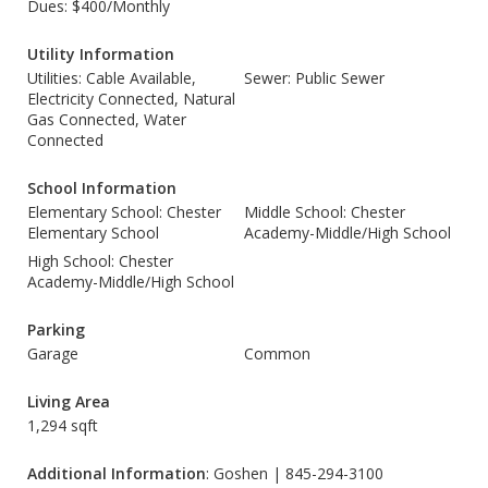
Dues: $400/Monthly
Utility Information
Utilities: Cable Available,
Sewer: Public Sewer
Electricity Connected, Natural
Gas Connected, Water
Connected
School Information
Elementary School: Chester
Middle School: Chester
Elementary School
Academy-Middle/High School
High School: Chester
Academy-Middle/High School
Parking
Garage
Common
Living Area
1,294 sqft
Additional Information
: Goshen | 845-294-3100