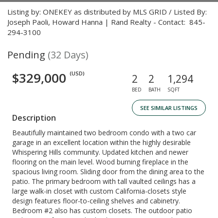
Listing by: ONEKEY as distributed by MLS GRID / Listed By:
Joseph Paoli, Howard Hanna | Rand Realty - Contact: 845-
294-3100
Pending
(32 Days)
$329,000
(USD)
2
2
1,294
BED
BATH
SQFT
SEE SIMILAR LISTINGS
Description
Beautifully maintained two bedroom condo with a two car
garage in an excellent location within the highly desirable
Whispering Hills community. Updated kitchen and newer
flooring on the main level. Wood burning fireplace in the
spacious living room. Sliding door from the dining area to the
patio. The primary bedroom with tall vaulted ceilings has a
large walk-in closet with custom California-closets style
design features floor-to-ceiling shelves and cabinetry.
Bedroom #2 also has custom closets. The outdoor patio