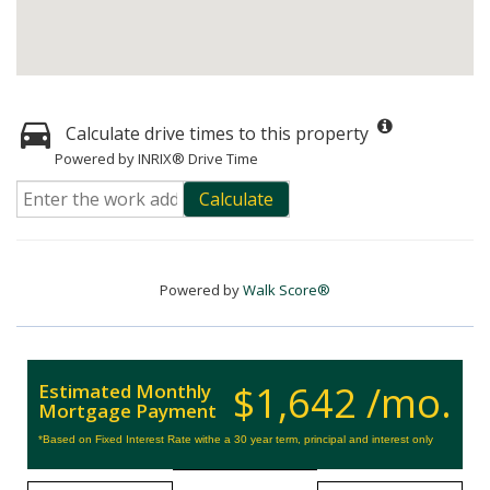
Calculate drive times to this property
Powered by INRIX® Drive Time
Calculate
Powered by
Walk Score®
$1,642 /mo.
Estimated Monthly
Mortgage Payment
*Based on Fixed Interest Rate withe a 30 year term, principal and interest only