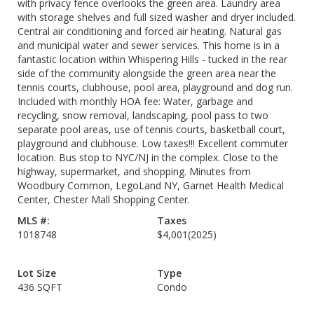
with privacy fence overlooks the green area. Laundry area
with storage shelves and full sized washer and dryer included.
Central air conditioning and forced air heating. Natural gas
and municipal water and sewer services. This home is in a
fantastic location within Whispering Hills - tucked in the rear
side of the community alongside the green area near the
tennis courts, clubhouse, pool area, playground and dog run.
Included with monthly HOA fee: Water, garbage and
recycling, snow removal, landscaping, pool pass to two
separate pool areas, use of tennis courts, basketball court,
playground and clubhouse. Low taxes!!! Excellent commuter
location. Bus stop to NYC/NJ in the complex. Close to the
highway, supermarket, and shopping. Minutes from
Woodbury Common, LegoLand NY, Garnet Health Medical
Center, Chester Mall Shopping Center.
MLS #:
Taxes
1018748
$4,001
(2025)
Lot Size
Type
436 SQFT
Condo