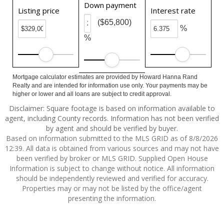
Down payment
Listing price
Interest rate
($65,800)
%
%
Mortgage calculator estimates are provided by Howard Hanna Rand
Realty and are intended for information use only. Your payments may be
higher or lower and all loans are subject to credit approval.
Disclaimer: Square footage is based on information available to
agent, including County records. Information has not been verified
by agent and should be verified by buyer.
Based on information submitted to the MLS GRID as of 8/8/2026
12:39. All data is obtained from various sources and may not have
been verified by broker or MLS GRID. Supplied Open House
Information is subject to change without notice. All information
should be independently reviewed and verified for accuracy.
Properties may or may not be listed by the office/agent
presenting the information.