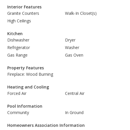
Interior Features
Granite Counters
Walk-In Closet(s)
High Ceilings
Kitchen
Dishwasher
Dryer
Refrigerator
Washer
Gas Range
Gas Oven
Property Features
Fireplace: Wood Burning
Heating and Cooling
Forced Air
Central Air
Pool Information
Community
In Ground
Homeowners Association Information