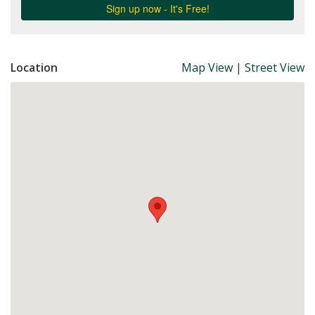
Location
Map View
|
Street View