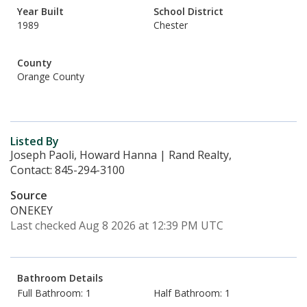
Year Built
School District
1989
Chester
County
Orange County
Listed By
Joseph Paoli, Howard Hanna | Rand Realty,
Contact: 845-294-3100
Source
ONEKEY
Last checked Aug 8 2026 at 12:39 PM UTC
Bathroom Details
Full Bathroom: 1
Half Bathroom: 1