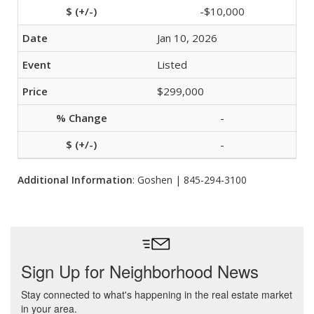
-$10,000
Jan 10, 2026
Listed
$299,000
-
-
Additional Information
: Goshen | 845-294-3100