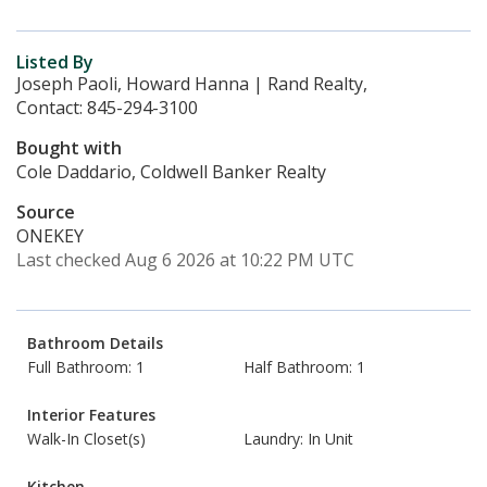
Listed By
Joseph Paoli, Howard Hanna | Rand Realty,
Contact: 845-294-3100
Bought with
Cole Daddario, Coldwell Banker Realty
Source
ONEKEY
Last checked Aug 6 2026 at 10:22 PM UTC
Bathroom Details
Full Bathroom: 1
Half Bathroom: 1
Interior Features
Walk-In Closet(s)
Laundry: In Unit
Kitchen