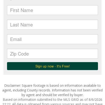
Disclaimer: Square footage is based on information available to
agent, including County records. Information has not been verified
by agent and should be verified by buyer.
Based on information submitted to the MLS GRID as of 8/6/2026
22:22. All data is obtained from various sources and may not have