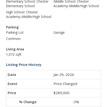
Elementary School: Chester
Middle School: Chester
Elementary School
Academy-Middle/High School
High School: Chester
Academy-Middle/High School
Parking
Parking Lot
Garage
Common
Living Area
1,072 sqft
Listing Price History
Jan 29, 2026
Price Changed
$289,000
-3%