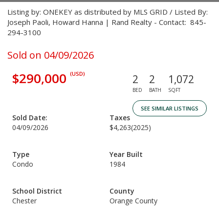
Listing by: ONEKEY as distributed by MLS GRID / Listed By:
Joseph Paoli, Howard Hanna | Rand Realty - Contact: 845-
294-3100
Sold on 04/09/2026
$290,000
(USD)
2
2
1,072
BED
BATH
SQFT
SEE SIMILAR LISTINGS
Sold Date:
Taxes
04/09/2026
$4,263
(2025)
Type
Year Built
Condo
1984
School District
County
Chester
Orange County