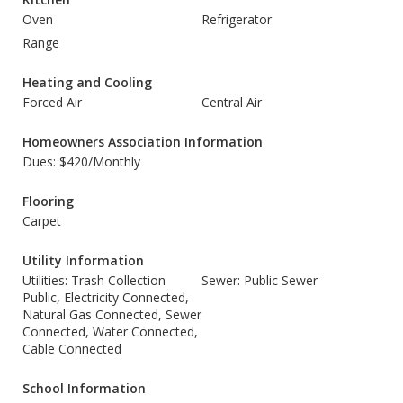
Oven
Refrigerator
Range
Heating and Cooling
Forced Air
Central Air
Homeowners Association Information
Dues: $420/Monthly
Flooring
Carpet
Utility Information
Utilities: Trash Collection
Sewer: Public Sewer
Public, Electricity Connected,
Natural Gas Connected, Sewer
Connected, Water Connected,
Cable Connected
School Information